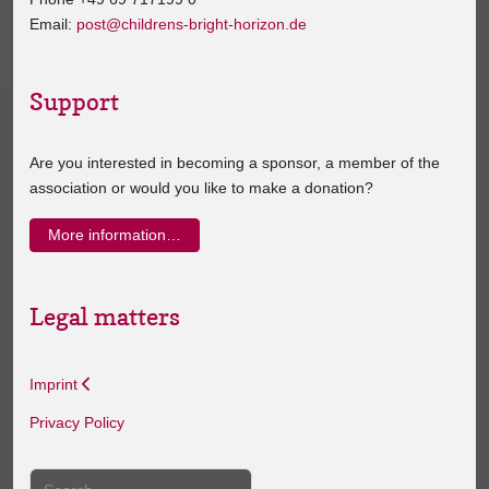
Email:
post@childrens-bright-horizon.de
Support
Are you interested in becoming a sponsor, a member of the
association or would you like to make a donation?
More information…
Legal matters
Imprint
Privacy Policy
Search