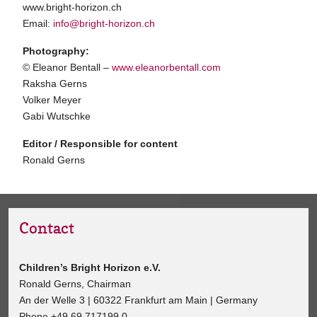
www.bright-horizon.ch
Email:
info@bright-horizon.ch
Photography:
© Eleanor Bentall –
www.eleanorbentall.com
Raksha Gerns
Volker Meyer
Gabi Wutschke
Editor / Responsible for content
Ronald Gerns
Contact
Children’s Bright Horizon e.V.
Ronald Gerns, Chairman
An der Welle 3 | 60322 Frankfurt am Main | Germany
Phone +49 69 717199 0