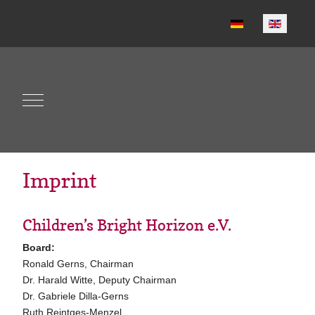
Select your language
Mobile Menu Toggle
Imprint
Children’s Bright Horizon e.V.
Board:
Ronald Gerns, Chairman
Dr. Harald Witte, Deputy Chairman
Dr. Gabriele Dilla-Gerns
Ruth Reintges-Menzel