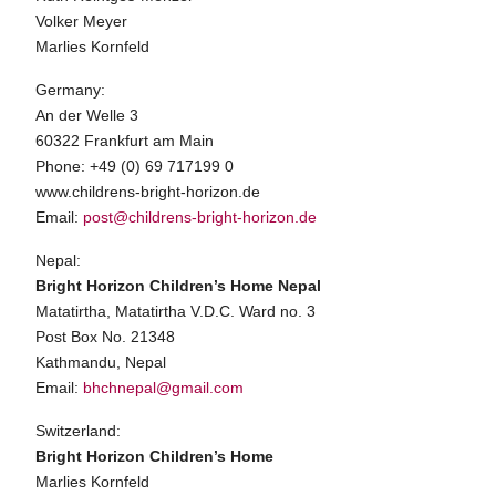
Volker Meyer
Marlies Kornfeld
Germany:
An der Welle 3
60322 Frankfurt am Main
Phone: +49 (0) 69 717199 0
www.childrens-bright-horizon.de
Email:
post@childrens-bright-horizon.de
Nepal:
Bright Horizon Children’s Home Nepal
Matatirtha, Matatirtha V.D.C. Ward no. 3
Post Box No. 21348
Kathmandu, Nepal
Email:
bhchnepal@gmail.com
Switzerland:
Bright Horizon Children’s Home
Marlies Kornfeld